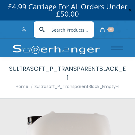
£4.99 Carriage For All Orders Under
✕
£50.00
0
SULTRASOFT_P_TRANSPARENTBLACK_EMP
1
You are here:
Home
Sultrasoft_P_TransparentBlack_Empty-1