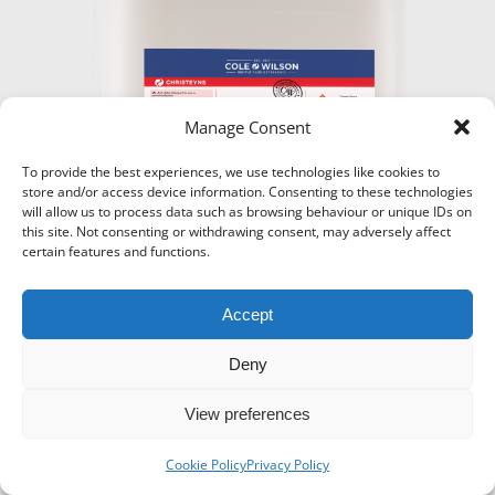
Manage Consent
To provide the best experiences, we use technologies like cookies to
store and/or access device information. Consenting to these technologies
will allow us to process data such as browsing behaviour or unique IDs on
this site. Not consenting or withdrawing consent, may adversely affect
certain features and functions.
Accept
Deny
View preferences
Icons-Menu
© Super Hanger - 2024. All rights reserved.
Cookie Policy
Privacy Policy