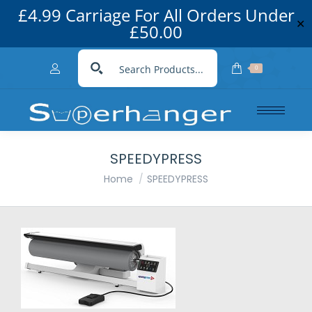
£4.99 Carriage For All Orders Under
✕
£50.00
0
SPEEDYPRESS
You are here:
Home
SPEEDYPRESS