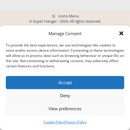
Icons-Menu
© Super Hanger - 2024. All rights reserved.
Manage Consent
To provide the best experiences, we use technologies like cookies to
store and/or access device information. Consenting to these technologies
will allow us to process data such as browsing behaviour or unique IDs on
this site. Not consenting or withdrawing consent, may adversely affect
certain features and functions.
Accept
Deny
View preferences
Cookie Policy
Privacy Policy