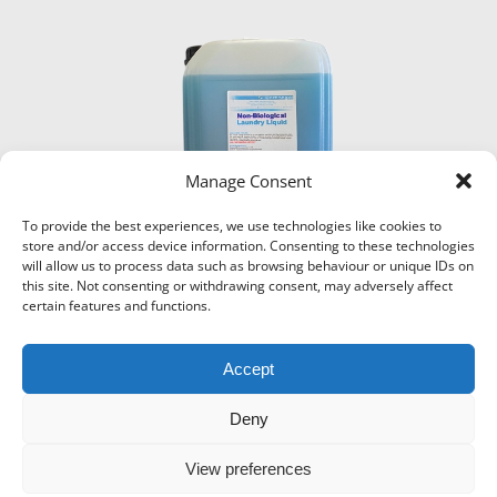
Manage Consent
To provide the best experiences, we use technologies like cookies to
store and/or access device information. Consenting to these technologies
will allow us to process data such as browsing behaviour or unique IDs on
this site. Not consenting or withdrawing consent, may adversely affect
certain features and functions.
Accept
Deny
View preferences