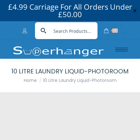
£4.99 Carriage For All Orders Under
✕
£50.00
0
10 LITRE LAUNDRY LIQUID-PHOTOROOM
You are here:
Home
10 Litre Laundry Liquid-Photoroom