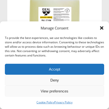
Manage Consent
To provide the best experiences, we use technologies like cookies to
store and/or access device information. Consenting to these technologies
will allow us to process data such as browsing behaviour or unique IDs on
this site. Not consenting or withdrawing consent, may adversely affect
certain features and functions.
Accept
Icons-Menu
Deny
© Super Hanger - 2024. All rights reserved.
View preferences
Cookie Policy
Privacy Policy