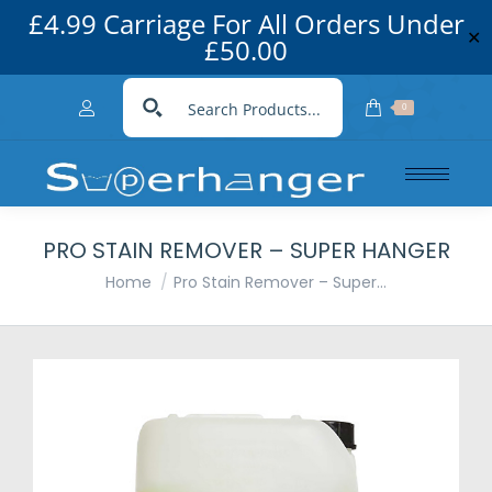
£4.99 Carriage For All Orders Under
✕
£50.00
0
PRO STAIN REMOVER – SUPER HANGER
You are here:
Home
Pro Stain Remover – Super…