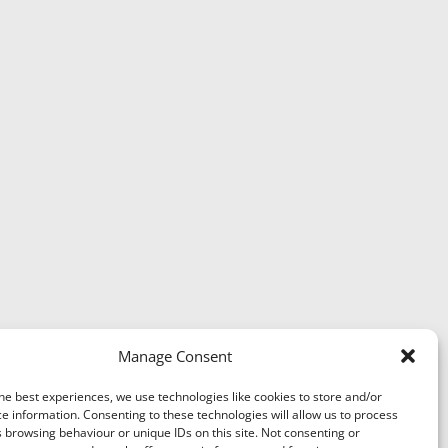
Manage Consent
he best experiences, we use technologies like cookies to store and/or
e information. Consenting to these technologies will allow us to process
 browsing behaviour or unique IDs on this site. Not consenting or