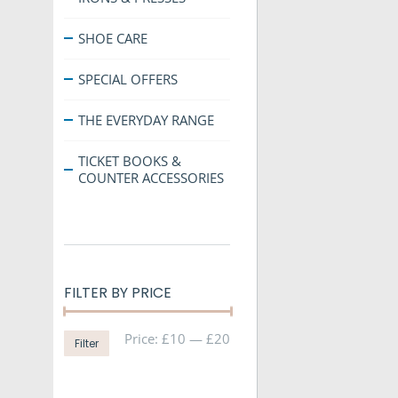
SHOE CARE
SPECIAL OFFERS
THE EVERYDAY RANGE
TICKET BOOKS &
COUNTER ACCESSORIES
FILTER BY PRICE
Min
Max
Price:
£10
—
£20
Filter
price
price