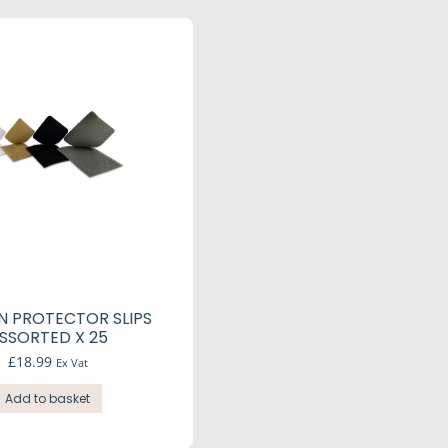
N PROTECTOR SLIPS
SSORTED X 25
£
18.99
Ex Vat
Add to basket