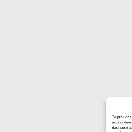
To provide t
access devic
data such as