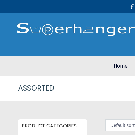
£
Home
ASSORTED
PRODUCT CATEGORIES