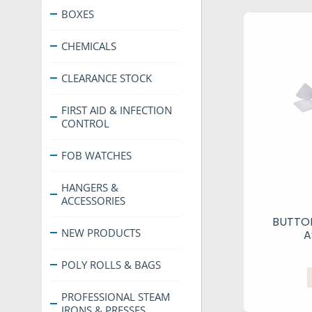
BOXES
CHEMICALS
CLEARANCE STOCK
FIRST AID & INFECTION
CONTROL
FOB WATCHES
HANGERS &
ACCESSORIES
BUTTO
NEW PRODUCTS
A
POLY ROLLS & BAGS
PROFESSIONAL STEAM
IRONS & PRESSES