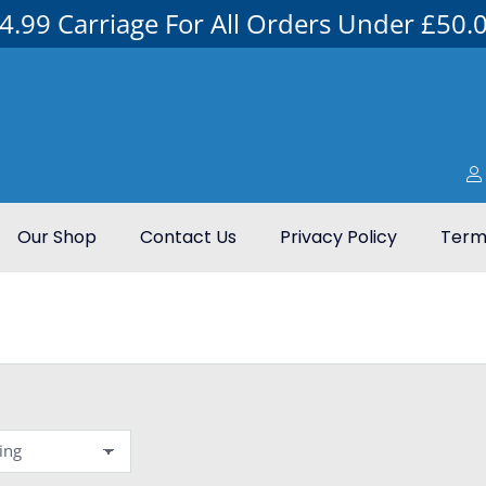
4.99 Carriage For All Orders Under £50.
Our Shop
Contact Us
Privacy Policy
Terms