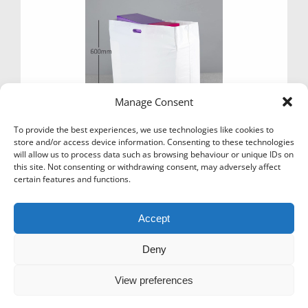
e
e
Manage Consent
To provide the best experiences, we use technologies like cookies to
store and/or access device information. Consenting to these technologies
will allow us to process data such as browsing behaviour or unique IDs on
this site. Not consenting or withdrawing consent, may adversely affect
certain features and functions.
CARRIER BAGS PLAIN WHITE 28″ X 24″ X 4″
£
59.99
Ex Vat
Accept
Add to basket
Deny
View preferences
Icons-Menu