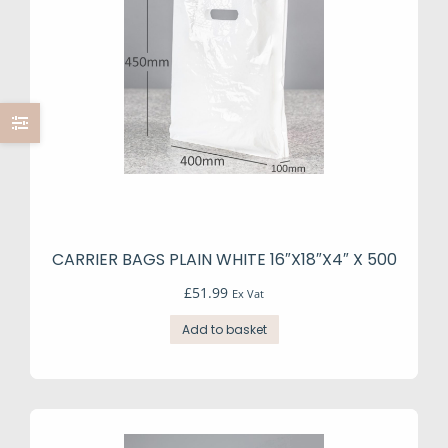
CARRIER BAGS PLAIN WHITE 16″X18″X4″ X 500
£
51.99
Ex Vat
Add to basket