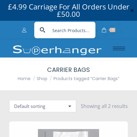
£4.99 Carriage For All Orders Under
✕
£50.00
0
CARRIER BAGS
You are here:
Home
Shop
Products tagged “Carrier Bags”
Showing all 2 results