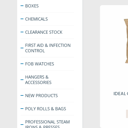
BOXES
CHEMICALS
CLEARANCE STOCK
FIRST AID & INFECTION
CONTROL
FOB WATCHES
HANGERS &
ACCESSORIES
IDEAL
NEW PRODUCTS
POLY ROLLS & BAGS
PROFESSIONAL STEAM
IRONS & PRESSES