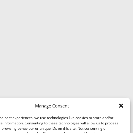
Manage Consent
he best experiences, we use technologies like cookies to store and/or
e information. Consenting to these technologies will allow us to process
 browsing behaviour or unique IDs on this site. Not consenting or