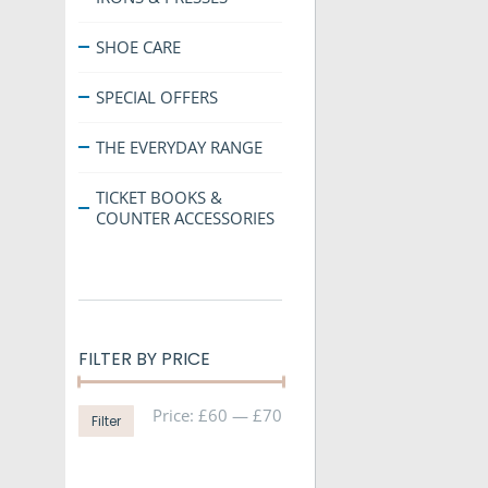
SHOE CARE
SPECIAL OFFERS
THE EVERYDAY RANGE
TICKET BOOKS &
COUNTER ACCESSORIES
FILTER BY PRICE
Min
Max
Price:
£60
—
£70
Filter
price
price