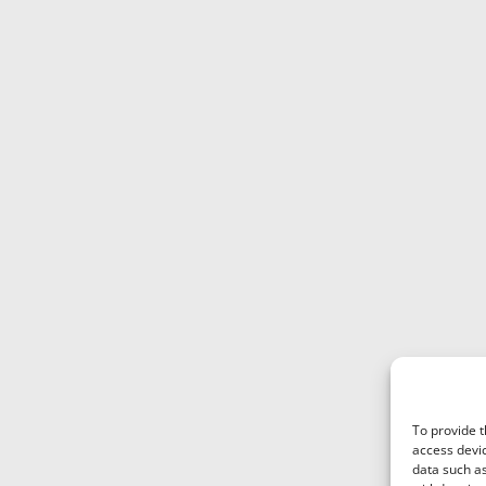
To provide t
access devic
data such as