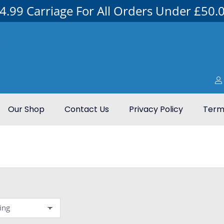
4.99 Carriage For All Orders Under £50.
Our Shop
Contact Us
Privacy Policy
Terms