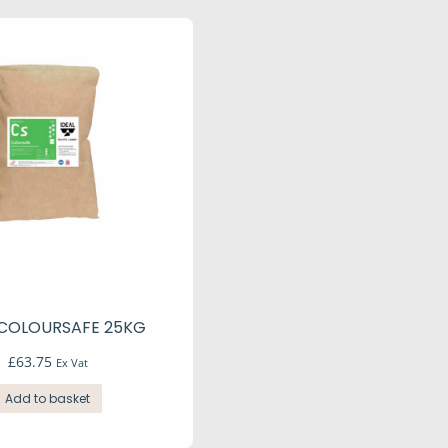
 COLOURSAFE 25KG
£
63.75
Ex Vat
Add to basket