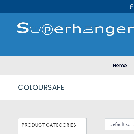
£
Home
COLOURSAFE
PRODUCT CATEGORIES