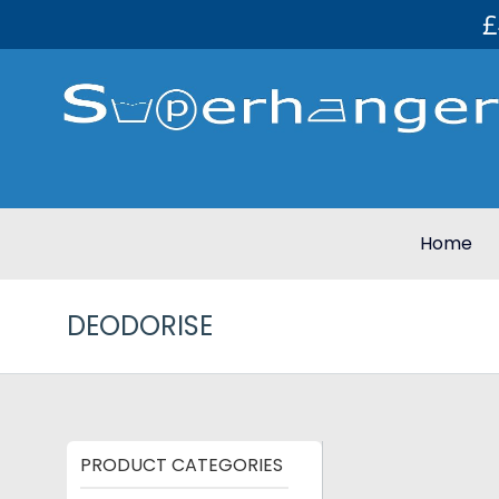
£
Home
DEODORISE
PRODUCT CATEGORIES