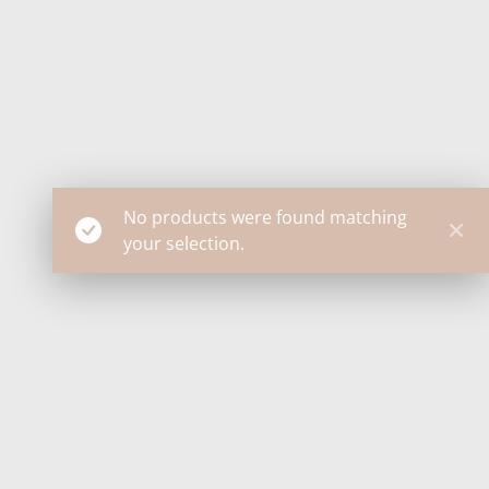
No products were found matching
your selection.