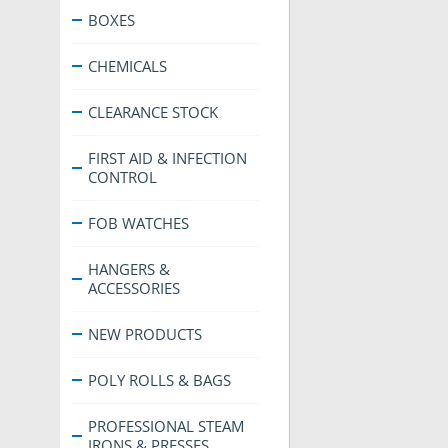
BOXES
CHEMICALS
CLEARANCE STOCK
FIRST AID & INFECTION
CONTROL
FOB WATCHES
HANGERS &
ACCESSORIES
NEW PRODUCTS
POLY ROLLS & BAGS
PROFESSIONAL STEAM
IRONS & PRESSES