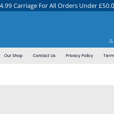
4.99 Carriage For All Orders Under £50.
Our Shop
Contact Us
Privacy Policy
Terms