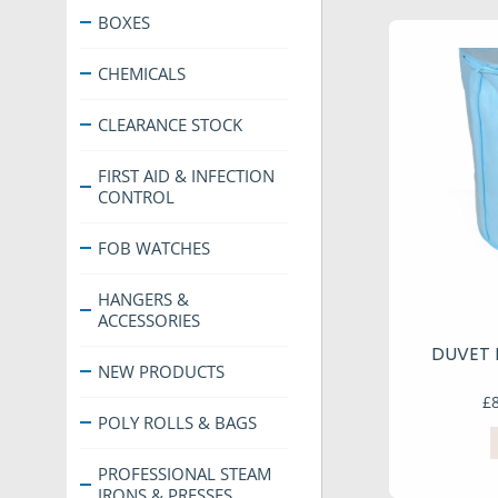
BOXES
CHEMICALS
CLEARANCE STOCK
FIRST AID & INFECTION
CONTROL
FOB WATCHES
HANGERS &
ACCESSORIES
DUVET 
NEW PRODUCTS
£
POLY ROLLS & BAGS
PROFESSIONAL STEAM
IRONS & PRESSES