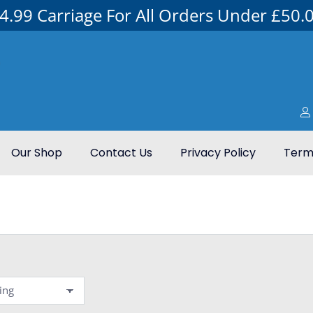
4.99 Carriage For All Orders Under £50.
Our Shop
Contact Us
Privacy Policy
Terms