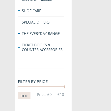
SHOE CARE
SPECIAL OFFERS
THE EVERYDAY RANGE
TICKET BOOKS &
COUNTER ACCESSORIES
FILTER BY PRICE
Min
Max
Price:
£0
—
£10
Filter
price
price