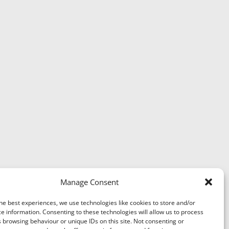
Manage Consent
he best experiences, we use technologies like cookies to store and/or
e information. Consenting to these technologies will allow us to process
 browsing behaviour or unique IDs on this site. Not consenting or