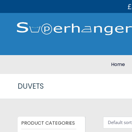
£
Home
DUVETS
PRODUCT CATEGORIES