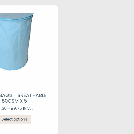
BAGS – BREATHABLE
80GSM X 5
Price
8.50
–
£
9.75
Ex Vat
range:
This
£8.50
Select options
product
through
has
£9.75
multiple