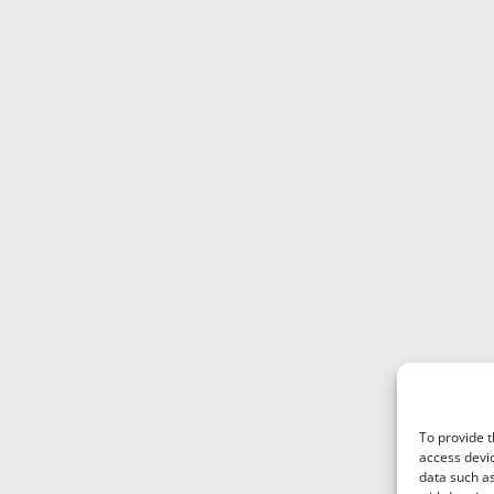
variants.
The
options
may
be
chosen
on
the
product
page
To provide t
access devic
data such as