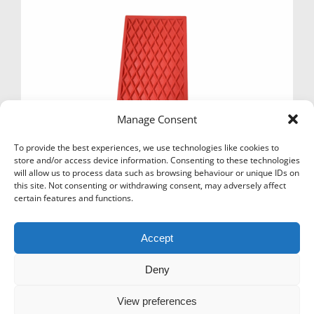
Manage Consent
To provide the best experiences, we use technologies like cookies to
store and/or access device information. Consenting to these technologies
will allow us to process data such as browsing behaviour or unique IDs on
this site. Not consenting or withdrawing consent, may adversely affect
certain features and functions.
IRON RUBBER MAT
£
5.17
Ex Vat
Accept
Add to basket
Deny
View preferences