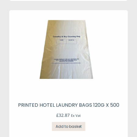
PRINTED HOTEL LAUNDRY BAGS 120G X 500
£
32.87
Ex Vat
Add to basket