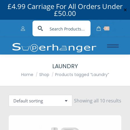
£4.99 Carriage For All Orders Under
✕
£50.00
0
LAUNDRY
You are here:
Home
Shop
Products tagged “Laundry”
Showing all 10 results