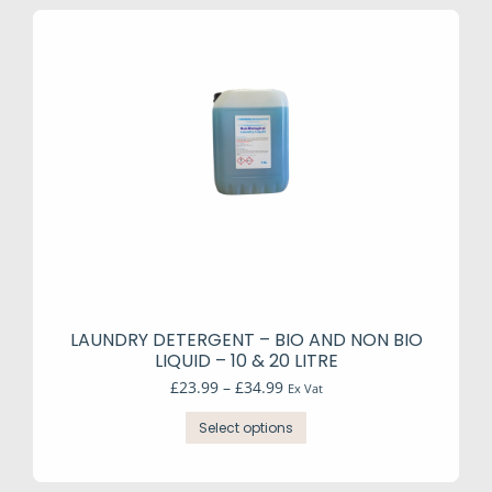
LAUNDRY DETERGENT – BIO AND NON BIO
LIQUID – 10 & 20 LITRE
Price
£
23.99
–
£
34.99
Ex Vat
range:
This
£23.99
Select options
product
through
has
£34.99
multiple
variants.