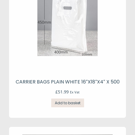
CARRIER BAGS PLAIN WHITE 16″X18″X4″ X 500
£
51.99
Ex Vat
Add to basket
e
e