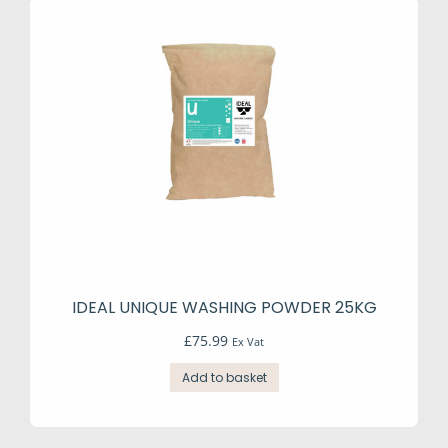
IDEAL UNIQUE WASHING POWDER 25KG
£
75.99
Ex Vat
Add to basket