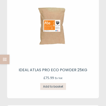
may
be
chosen
on
the
product
page
IDEAL ATLAS PRO ECO POWDER 25KG
£
75.99
Ex Vat
Add to basket