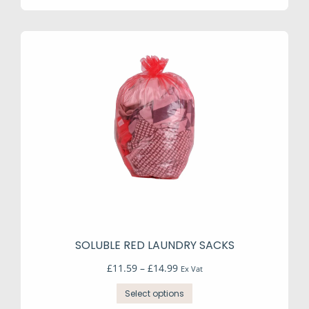
SOLUBLE RED LAUNDRY SACKS
Price
£
11.59
–
£
14.99
Ex Vat
range:
This
£11.59
Select options
product
through
has