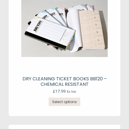
DRY CLEANING TICKET BOOKS BB120 –
CHEMICAL RESISTANT
£
17.99
Ex Vat
This
Select options
product
has
multiple
variants.
The
options