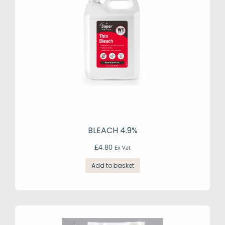
BLEACH 4.9%
£
4.80
Ex Vat
Add to basket