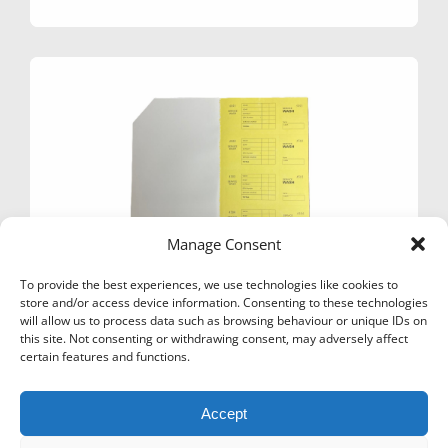
£14.99
multiple
variants.
The
options
may
be
chosen
on
the
product
page
Manage Consent
To provide the best experiences, we use technologies like cookies to
store and/or access device information. Consenting to these technologies
will allow us to process data such as browsing behaviour or unique IDs on
this site. Not consenting or withdrawing consent, may adversely affect
TICKET BOOKS BB140 SERVICE WASH –
certain features and functions.
CHEMICAL RESISTANT
£
18.99
Ex Vat
Accept
This
Select options
product