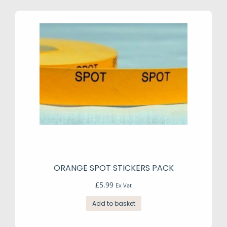
The
options
may
be
chosen
on
the
product
page
ORANGE SPOT STICKERS PACK
£
5.99
Ex Vat
Add to basket