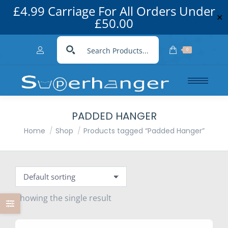
£4.99 Carriage For All Orders Under
✕
£50.00
0
PADDED HANGER
You are here:
Home
Shop
Products tagged “Padded Hanger”
Showing the single result