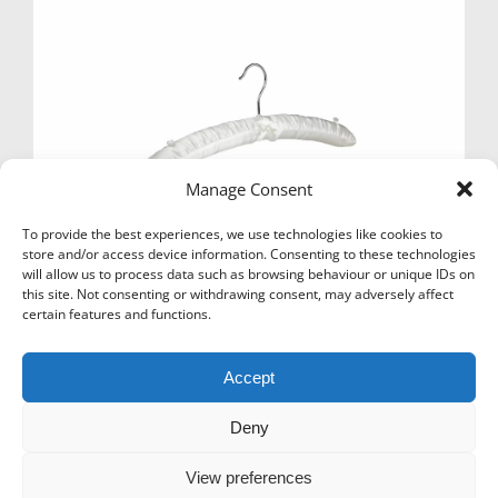
Manage Consent
To provide the best experiences, we use technologies like cookies to
store and/or access device information. Consenting to these technologies
will allow us to process data such as browsing behaviour or unique IDs on
this site. Not consenting or withdrawing consent, may adversely affect
certain features and functions.
SATIN PADDED HANGER 41CM IVORY X 100
£
64.80
Ex Vat
Accept
Add to basket
Deny
View preferences