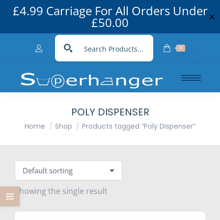
£4.99 Carriage For All Orders Under
✕
£50.00
0
POLY DISPENSER
You are here:
Home
Shop
Products tagged “Poly Dispenser”
Showing the single result