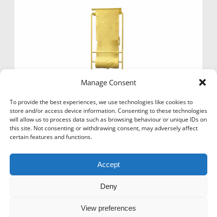
Manage Consent
To provide the best experiences, we use technologies like cookies to
store and/or access device information. Consenting to these technologies
will allow us to process data such as browsing behaviour or unique IDs on
this site. Not consenting or withdrawing consent, may adversely affect
certain features and functions.
DOUBLE POLY ROLL DISPENSER STAND
£
129.00
Ex Vat
Accept
Add to basket
Deny
View preferences