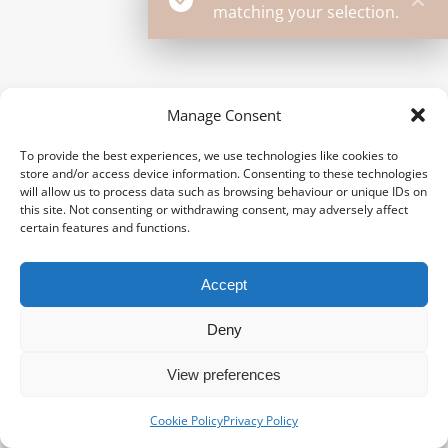
matching your selection.
Manage Consent
To provide the best experiences, we use technologies like cookies to
store and/or access device information. Consenting to these technologies
will allow us to process data such as browsing behaviour or unique IDs on
this site. Not consenting or withdrawing consent, may adversely affect
certain features and functions.
Accept
Deny
View preferences
Cookie Policy
Privacy Policy