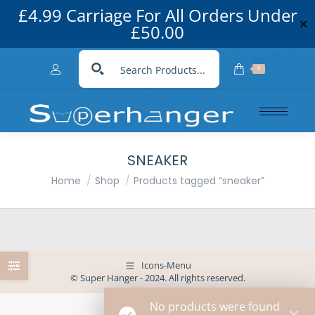
£4.99 Carriage For All Orders Under
✕
£50.00
0
SNEAKER
You are here:
Home
Shop
Products tagged “sneaker”
Icons-Menu
© Super Hanger - 2024. All rights reserved.
No products were found