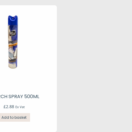
RCH SPRAY 500ML
£
2.88
Ex Vat
Add to basket