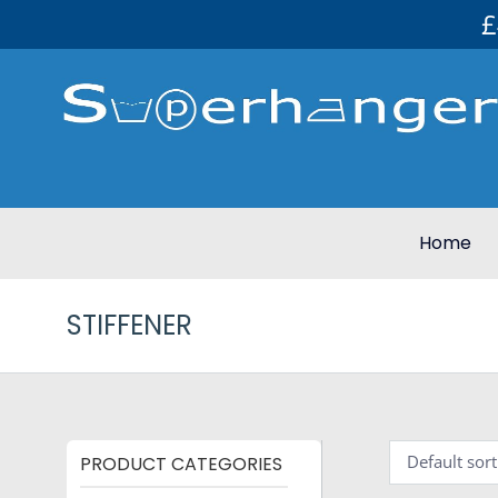
£
Home
STIFFENER
PRODUCT CATEGORIES