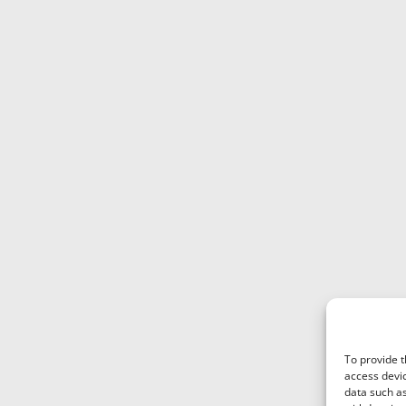
To provide t
access devic
data such as