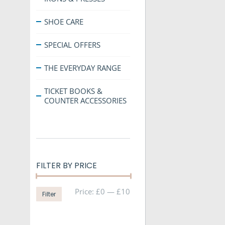
SHOE CARE
SPECIAL OFFERS
THE EVERYDAY RANGE
TICKET BOOKS &
COUNTER ACCESSORIES
FILTER BY PRICE
Min
Max
Price:
£0
—
£10
Filter
price
price