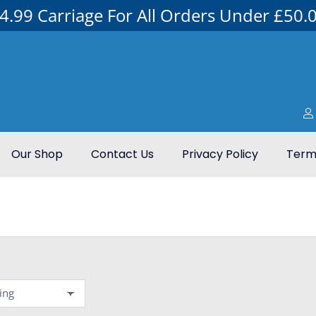
4.99 Carriage For All Orders Under £50.
Our Shop
Contact Us
Privacy Policy
Terms