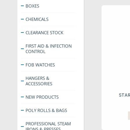
BOXES
CHEMICALS
CLEARANCE STOCK
FIRST AID & INFECTION
CONTROL
FOB WATCHES
HANGERS &
ACCESSORIES
STA
NEW PRODUCTS
POLY ROLLS & BAGS
PROFESSIONAL STEAM
IRONS & PRESSES