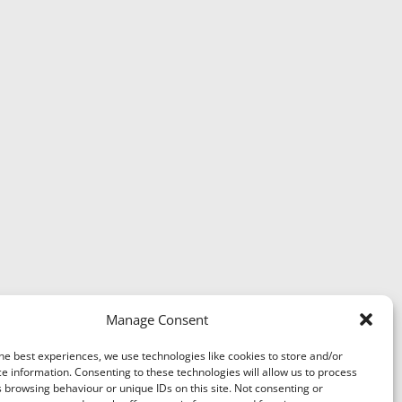
Manage Consent
he best experiences, we use technologies like cookies to store and/or
e information. Consenting to these technologies will allow us to process
 browsing behaviour or unique IDs on this site. Not consenting or