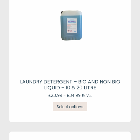
e
e
LAUNDRY DETERGENT – BIO AND NON BIO
LIQUID – 10 & 20 LITRE
Price
£
23.99
–
£
34.99
Ex Vat
range:
This
£23.99
Select options
product
through
has
£34.99
multiple
variants.
The
options