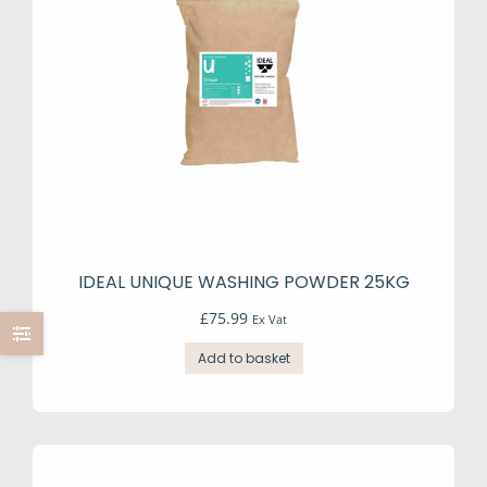
IDEAL UNIQUE WASHING POWDER 25KG
£
75.99
Ex Vat
Add to basket