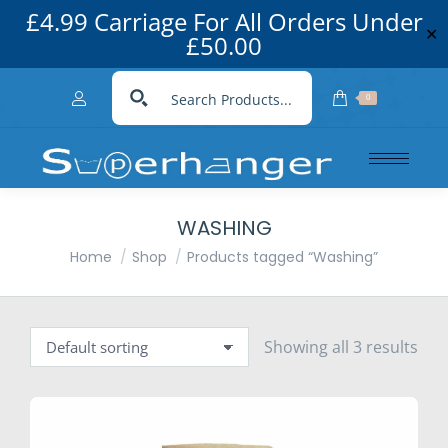
£4.99 Carriage For All Orders Under
✕
£50.00
0
WASHING
You are here:
Home
Shop
Products tagged “Washing”
Showing all 3 results