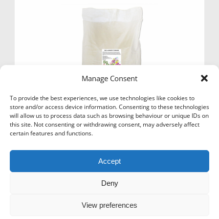
may
be
chosen
on
the
product
page
Manage Consent
To provide the best experiences, we use technologies like cookies to
store and/or access device information. Consenting to these technologies
will allow us to process data such as browsing behaviour or unique IDs on
this site. Not consenting or withdrawing consent, may adversely affect
WASHING POWDER – NON BIO AND BIO 10KG
certain features and functions.
TUB/SACKS
Price
£
10.50
–
£
12.49
Ex Vat
Accept
range:
This
£10.50
Select options
product
through
has
Deny
£12.49
multiple
variants.
View preferences
The
options