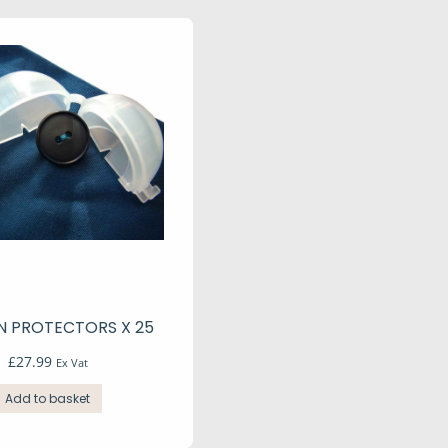
 PROTECTORS X 25
£
27.99
Ex Vat
Add to basket