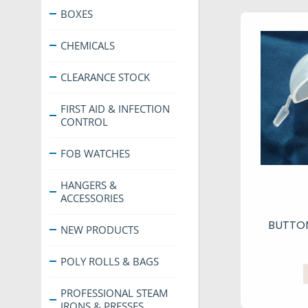
BOXES
CHEMICALS
CLEARANCE STOCK
FIRST AID & INFECTION
CONTROL
FOB WATCHES
HANGERS &
ACCESSORIES
BUTTON
NEW PRODUCTS
POLY ROLLS & BAGS
PROFESSIONAL STEAM
IRONS & PRESSES