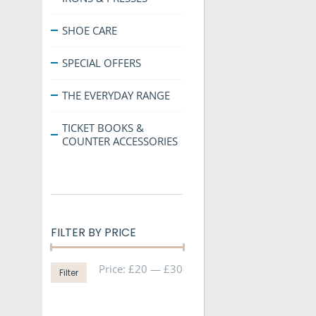
SHOE CARE
SPECIAL OFFERS
THE EVERYDAY RANGE
TICKET BOOKS &
COUNTER ACCESSORIES
FILTER BY PRICE
Min
Max
Price:
£20
—
£30
Filter
price
price