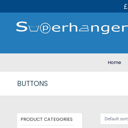
£
Home
BUTTONS
PRODUCT CATEGORIES