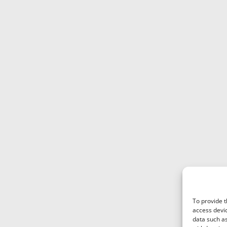
To provide t
access devic
data such as