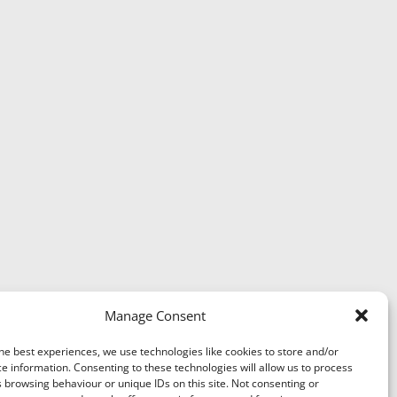
Manage Consent
he best experiences, we use technologies like cookies to store and/or
e information. Consenting to these technologies will allow us to process
 browsing behaviour or unique IDs on this site. Not consenting or