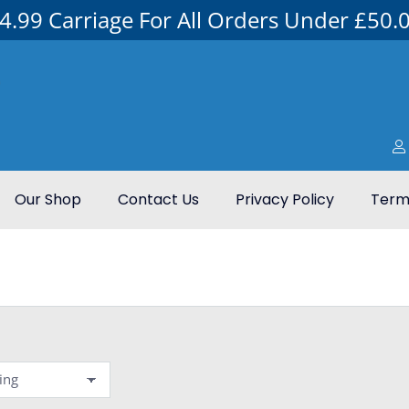
4.99 Carriage For All Orders Under £50.
Our Shop
Contact Us
Privacy Policy
Terms