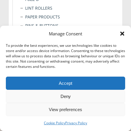
LINT ROLLERS
PAPER PRODUCTS
PINS & BUTTONS
Manage Consent
PRESS PADS
STICKERS
To provide the best experiences, we use technologies like cookies to
store and/or access device information. Consenting to these technologies
TAGS & CLIPS
will allow us to process data such as browsing behaviour or unique IDs on
TAPE
this site. Not consenting or withdrawing consent, may adversely affect
certain features and functions.
TICKET BOOKS
TISSUE PAPER
Accept
Deny
View preferences
Icons-Menu
Cookie Policy
Privacy Policy
© Super Hanger - 2024. All rights reserved.