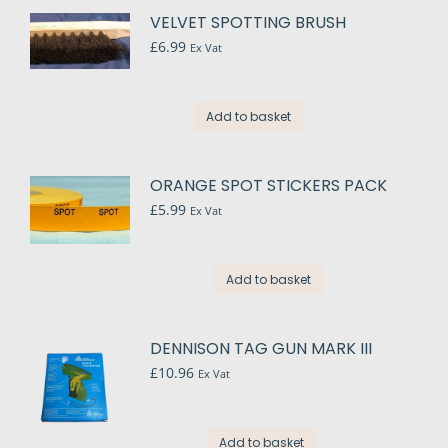
VELVET SPOTTING BRUSH
£
6.99
Ex Vat
Add to basket
ORANGE SPOT STICKERS PACK
£
5.99
Ex Vat
Add to basket
DENNISON TAG GUN MARK III
£
10.96
Ex Vat
Add to basket