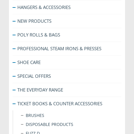
HANGERS & ACCESSORIES
NEW PRODUCTS
POLY ROLLS & BAGS
PROFESSIONAL STEAM IRONS & PRESSES
SHOE CARE
SPECIAL OFFERS
THE EVERYDAY RANGE
TICKET BOOKS & COUNTER ACCESSORIES
BRUSHES
DISPOSABLE PRODUCTS
FUZZ D