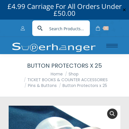
£4.99 Carriage For All Orders Under
✕
£50.00
0
BUTTON PROTECTORS X 25
You are here:
Home
Shop
TICKET BOOKS & COUNTER ACCESSORIES
Pins & Buttons
Button Protectors x 25