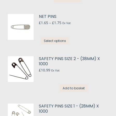
NET PINS
Price
£
1.65
–
£
1.75
Ex Vat
range:
£1.65
through
This
Select options
£1.75
product
has
multiple
SAFETY PINS SIZE 2 - (38MM) X
variants.
1000
The
£
10.99
Ex Vat
options
may
be
Add to basket
chosen
on
the
SAFETY PINS SIZE 1 - (28MM) X
1000
product