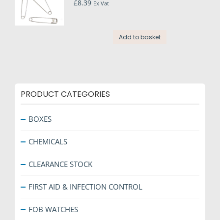
£
8.39
page
Ex Vat
Add to basket
PRODUCT CATEGORIES
BOXES
CHEMICALS
CLEARANCE STOCK
FIRST AID & INFECTION CONTROL
FOB WATCHES