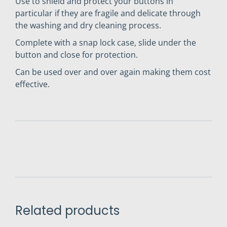
Use to shield and protect your buttons in
particular if they are fragile and delicate through
the washing and dry cleaning process.
Complete with a snap lock case, slide under the
button and close for protection.
Can be used over and over again making them cost
effective.
Related products