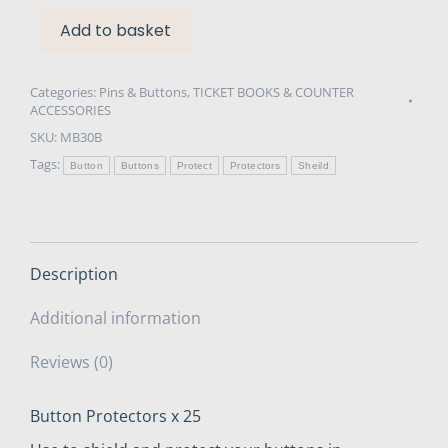
Add to basket
Categories:
Pins & Buttons
,
TICKET BOOKS & COUNTER
ACCESSORIES
SKU:
MB30B
Tags:
Button
Buttons
Protect
Protectors
Sheild
Description
Additional information
Reviews (0)
Button Protectors x 25