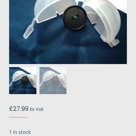
£
27.99
Ex Vat
1 in stock