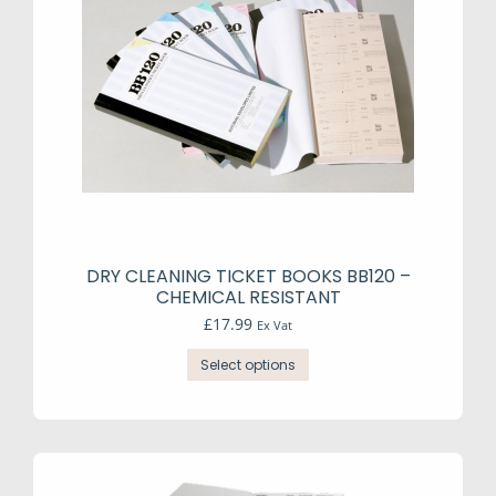
DRY CLEANING TICKET BOOKS BB120 –
CHEMICAL RESISTANT
£
17.99
Ex Vat
This
Select options
product
has
multiple
variants.
The
options
may