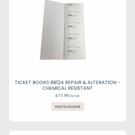
TICKET BOOKS BB124 REPAIR & ALTERATION –
CHEMICAL RESISTANT
£
17.99
Ex Vat
Add to basket