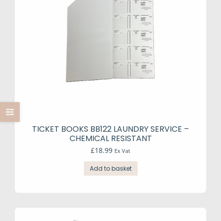
be
chosen
on
the
product
page
TICKET BOOKS BB122 LAUNDRY SERVICE –
CHEMICAL RESISTANT
£
18.99
Ex Vat
Add to basket
e
e