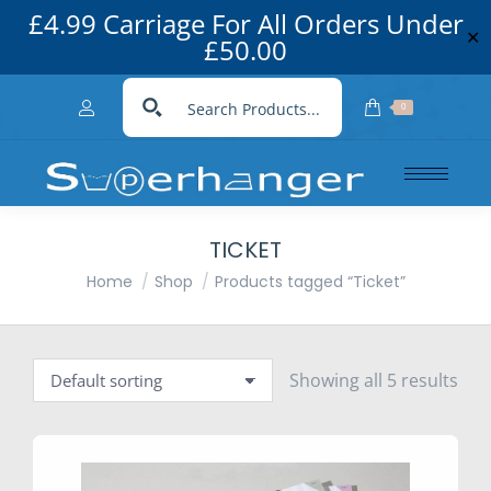
£4.99 Carriage For All Orders Under
✕
£50.00
0
TICKET
You are here:
Home
Shop
Products tagged “Ticket”
Showing all 5 results