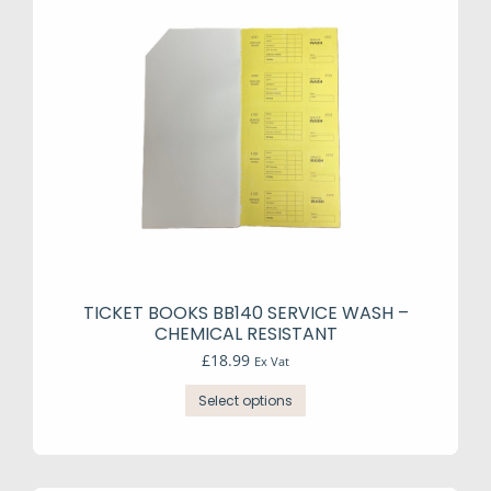
TICKET BOOKS BB140 SERVICE WASH –
CHEMICAL RESISTANT
£
18.99
Ex Vat
This
Select options
product
has
multiple
variants.
The