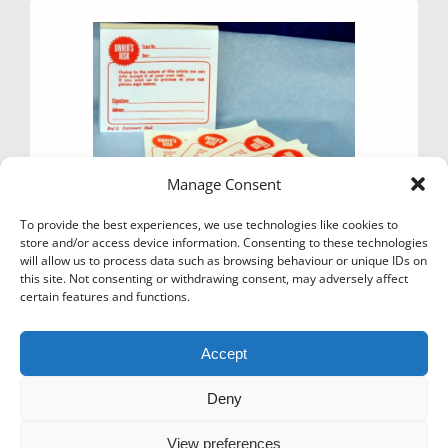
options
may
be
chosen
on
the
product
page
Manage Consent
To provide the best experiences, we use technologies like cookies to
store and/or access device information. Consenting to these technologies
will allow us to process data such as browsing behaviour or unique IDs on
this site. Not consenting or withdrawing consent, may adversely affect
certain features and functions.
TICKETS – OWNERS RISK X 100
£
2.95
Ex Vat
Accept
Add to basket
Deny
View preferences