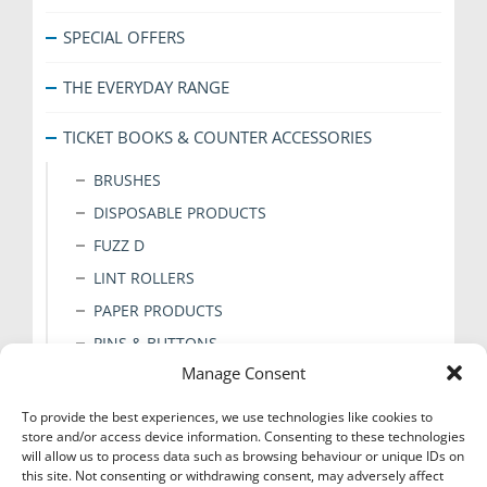
SPECIAL OFFERS
THE EVERYDAY RANGE
TICKET BOOKS & COUNTER ACCESSORIES
BRUSHES
DISPOSABLE PRODUCTS
FUZZ D
LINT ROLLERS
PAPER PRODUCTS
PINS & BUTTONS
Manage Consent
PRESS PADS
STICKERS
To provide the best experiences, we use technologies like cookies to
store and/or access device information. Consenting to these technologies
TAGS & CLIPS
will allow us to process data such as browsing behaviour or unique IDs on
TAPE
this site. Not consenting or withdrawing consent, may adversely affect