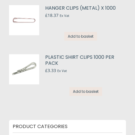
multiple
HANGER CLIPS (METAL) X 1000
variants.
£
18.37
Ex Vat
The
options
may
Add to basket
be
chosen
on
PLASTIC SHIRT CLIPS 1000 PER
the
PACK
product
£
3.33
Ex Vat
page
Add to basket
PRODUCT CATEGORIES