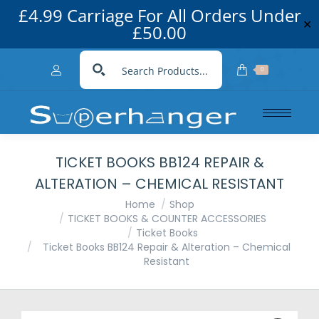
£4.99 Carriage For All Orders Under
✕
£50.00
0
TICKET BOOKS BB124 REPAIR &
ALTERATION – CHEMICAL RESISTANT
You are here:
Home
Shop
TICKET BOOKS & COUNTER ACCESSORIES
Ticket Books
Ticket Books BB124 Repair & Alteration – Chemical
Resistant