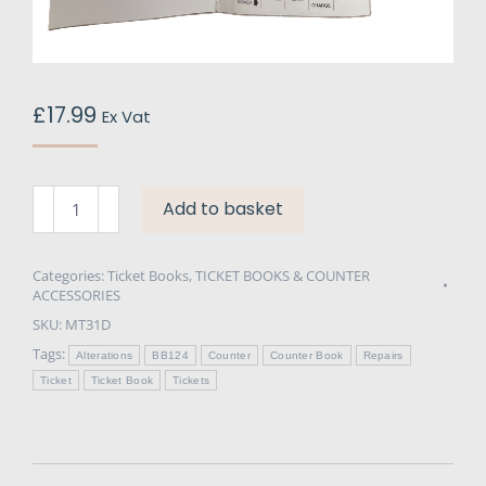
£
17.99
Ex Vat
Ticket
Add to basket
Books
BB124
Repair
Categories:
Ticket Books
,
TICKET BOOKS & COUNTER
ACCESSORIES
&
SKU:
MT31D
Alteration
-
Tags:
Alterations
BB124
Counter
Counter Book
Repairs
Chemical
Ticket
Ticket Book
Tickets
Resistant
quantity