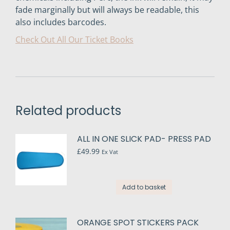
fade marginally but will always be readable, this
also includes barcodes.
Check Out All Our Ticket Books
Related products
ALL IN ONE SLICK PAD- PRESS PAD
£
49.99
Ex Vat
Add to basket
ORANGE SPOT STICKERS PACK