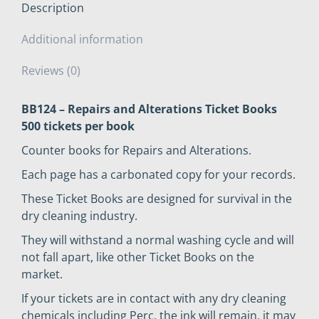
Description
Additional information
Reviews (0)
BB124 – Repairs and Alterations Ticket Books
500 tickets per book
Counter books for Repairs and Alterations.
Each page has a carbonated copy for your records.
These Ticket Books are designed for survival in the
dry cleaning industry.
They will withstand a normal washing cycle and will
not fall apart, like other Ticket Books on the
market.
If your tickets are in contact with any dry cleaning
chemicals including Perc, the ink will remain, it may