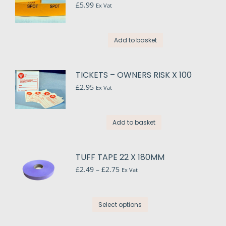
£
5.99
Ex Vat
Add to basket
TICKETS – OWNERS RISK X 100
£
2.95
Ex Vat
Add to basket
TUFF TAPE 22 X 180MM
Price
£
2.49
–
£
2.75
Ex Vat
range:
£2.49
through
This
Select options
£2.75
product
has