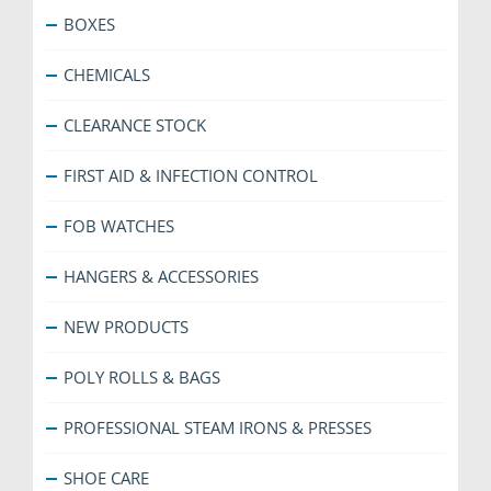
BOXES
CHEMICALS
CLEARANCE STOCK
FIRST AID & INFECTION CONTROL
FOB WATCHES
HANGERS & ACCESSORIES
NEW PRODUCTS
POLY ROLLS & BAGS
PROFESSIONAL STEAM IRONS & PRESSES
SHOE CARE