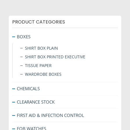
PRODUCT CATEGORIES
BOXES
SHIRT BOX PLAIN
SHIRT BOX PRINTED EXECUTIVE
TISSUE PAPER
WARDROBE BOXES
CHEMICALS
CLEARANCE STOCK
FIRST AID & INFECTION CONTROL
FOB WATCHES