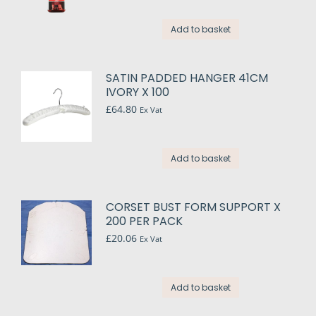
Add to basket
SATIN PADDED HANGER 41CM
IVORY X 100
£
64.80
Ex Vat
Add to basket
CORSET BUST FORM SUPPORT X
200 PER PACK
£
20.06
Ex Vat
Add to basket