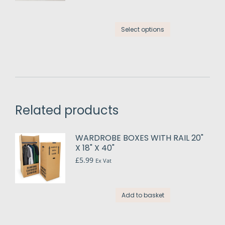
options
may
This
be
Select options
product
chosen
has
on
multiple
the
variants.
product
The
page
options
may
Related products
be
chosen
WARDROBE BOXES WITH RAIL 20"
on
X 18" X 40"
the
£
5.99
Ex Vat
product
page
Add to basket