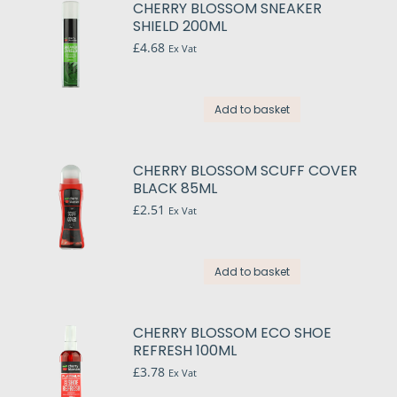
CHERRY BLOSSOM SNEAKER
SHIELD 200ML
£
4.68
Ex Vat
Add to basket
CHERRY BLOSSOM SCUFF COVER
BLACK 85ML
£
2.51
Ex Vat
Add to basket
CHERRY BLOSSOM ECO SHOE
REFRESH 100ML
£
3.78
Ex Vat