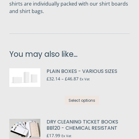
shirts are individually packed with our shirt boards
and shirt bags.
You may also like…
PLAIN BOXES - VARIOUS SIZES
Price
£
32.14
–
£
46.87
Ex Vat
range:
£32.14
through
This
Select options
£46.87
product
has
multiple
DRY CLEANING TICKET BOOKS
variants.
BB120 - CHEMICAL RESISTANT
The
£
17.99
Ex Vat