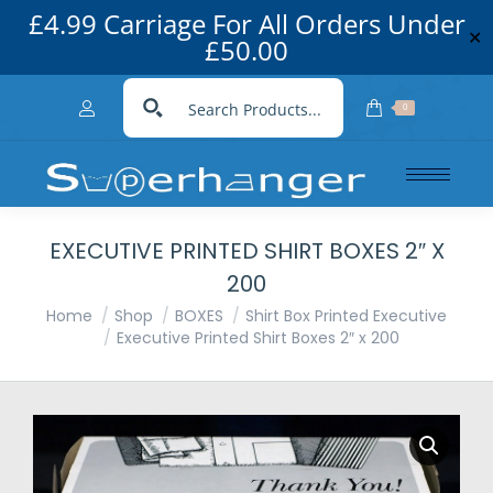
£4.99 Carriage For All Orders Under
✕
£50.00
0
EXECUTIVE PRINTED SHIRT BOXES 2″ X
200
You are here:
Home
Shop
BOXES
Shirt Box Printed Executive
Executive Printed Shirt Boxes 2″ x 200