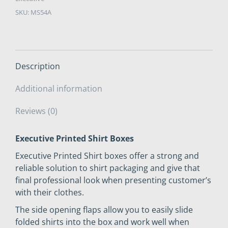
2"
SKU:
MS54A
x
200
quantity
Description
Additional information
Reviews (0)
Executive Printed Shirt Boxes
Executive Printed Shirt boxes offer a strong and
reliable solution to shirt packaging and give that
final professional look when presenting customer’s
with their clothes.
The side opening flaps allow you to easily slide
folded shirts into the box and work well when