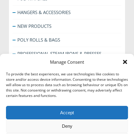
HANGERS & ACCESSORIES
NEW PRODUCTS
POLY ROLLS & BAGS
PROFESSIONAL STEAM IRONS & PRESSES
Manage Consent
SHOE CARE
To provide the best experiences, we use technologies like cookies to
store and/or access device information. Consenting to these technologies
SPECIAL OFFERS
will allow us to process data such as browsing behaviour or unique IDs on
this site. Not consenting or withdrawing consent, may adversely affect
THE EVERYDAY RANGE
certain features and functions.
TICKET BOOKS & COUNTER ACCESSORIES
Accept
Deny