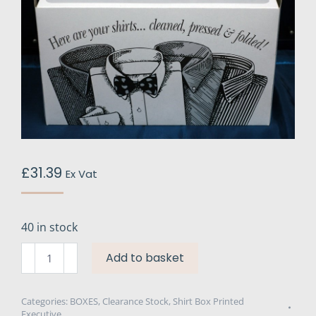
£
31.39
Ex Vat
40 in stock
Executive
Add to basket
Printed
Shirt
Boxes
Categories:
BOXES
,
Clearance Stock
,
Shirt Box Printed
Executive