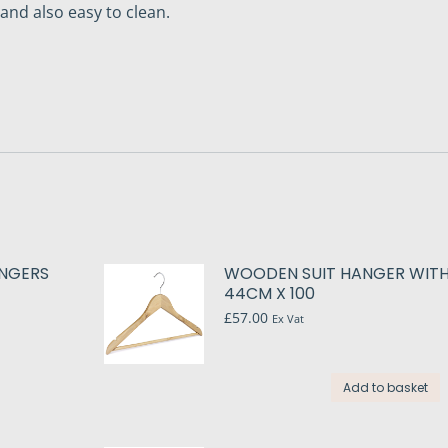
nd also easy to clean.
ANGERS
WOODEN SUIT HANGER WIT
44CM X 100
£
57.00
Ex Vat
Add to basket
t
le