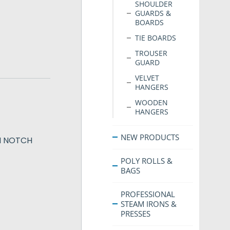
SHOULDER
GUARDS &
BOARDS
TIE BOARDS
TROUSER
GUARD
VELVET
HANGERS
WOODEN
HANGERS
NEW PRODUCTS
H NOTCH
POLY ROLLS &
BAGS
PROFESSIONAL
STEAM IRONS &
PRESSES