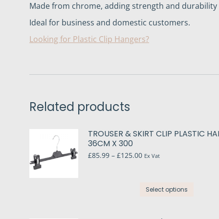
Made from chrome, adding strength and durability a
Ideal for business and domestic customers.
Looking for Plastic Clip Hangers?
Related products
TROUSER & SKIRT CLIP PLASTIC H
36CM X 300
Price
£
85.99
–
£
125.00
Ex Vat
range:
£85.99
through
This
£125.00
Select options
produc
has
multip