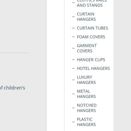
AND STANDS
CURTAIN
HANGERS
CURTAIN TUBES
FOAM COVERS
GARMENT
COVERS
HANGER CLIPS
HOTEL HANGERS
LUXURY
HANGERS
f children’s
METAL
HANGERS
NOTCHED
HANGERS
PLASTIC
HANGERS