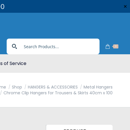
00
✕
0
 of Service
me
Shop
HANGERS & ACCESSORIES
Metal Hangers
Chrome Clip Hangers for Trousers & Skirts 40cm x 100