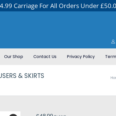
4.99 Carriage For All Orders Under £50.
Our Shop
Contact Us
Privacy Policy
Terms
SERS & SKIRTS
You are here:
Ho
£
48.99