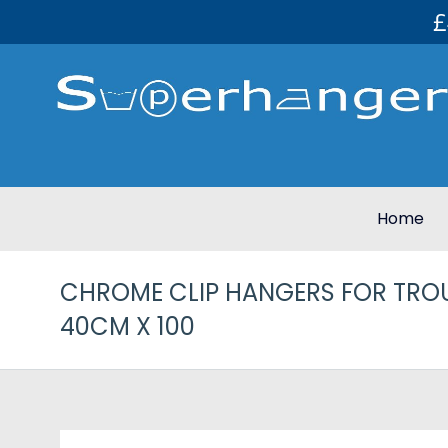
£
Home
CHROME CLIP HANGERS FOR TROU
40CM X 100