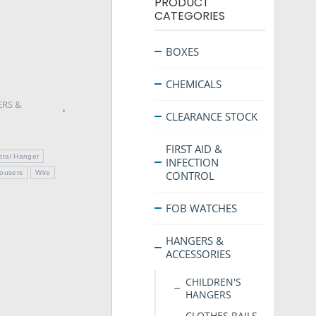
PRODUCT
CATEGORIES
BOXES
CHEMICALS
RS &
CLEARANCE STOCK
FIRST AID &
etal Hanger
INFECTION
rousers
Wire
CONTROL
FOB WATCHES
HANGERS &
ACCESSORIES
CHILDREN'S
HANGERS
CLOTHES RAILS