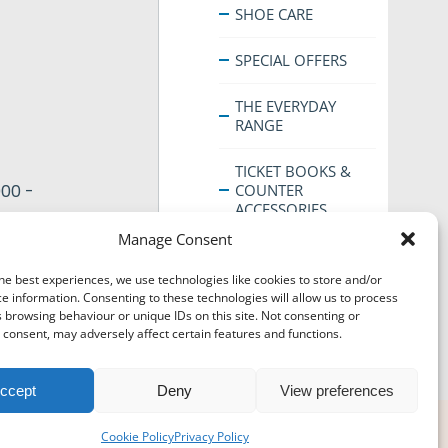
SHOE CARE
SPECIAL OFFERS
THE EVERYDAY
RANGE
TICKET BOOKS &
COUNTER
00 -
ACCESSORIES
Manage Consent
he best experiences, we use technologies like cookies to store and/or
his
e information. Consenting to these technologies will allow us to process
roduct
 browsing behaviour or unique IDs on this site. Not consenting or
consent, may adversely affect certain features and functions.
as
ultiple
ariants.
ccept
Deny
View preferences
The
© Super Hanger - 2024. All rights reserved.
ptions
Cookie Policy
Privacy Policy