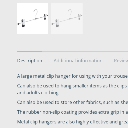
Description
Additional information
Review
A large metal clip hanger for using with your trouser
Can also be used to hang smaller items as the clips 
and adults clothing.
Can also be used to store other fabrics, such as she
The rubber non-slip coating provides extra grip i
Metal clip hangers are also highly effective and grea