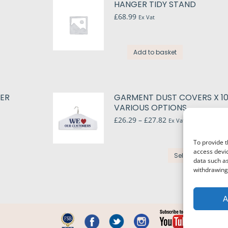
HANGER TIDY STAND
s.
£
68.99
Ex Vat
s
Add to basket
t
n
le
PER
GARMENT DUST COVERS X 10
s.
VARIOUS OPTIONS
t
Price
£
26.29
–
£
27.82
Ex Vat
s
range:
£26.29
To provide t
through
T
access devic
£27.82
Select options
p
data such as
n
withdrawing 
h
m
v
A
t
o