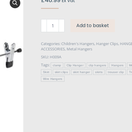
Ex Vat
Chrome
Add to basket
Clip
Hangers
for
Categories:
Children's Hangers
,
Hanger Clips
,
HANGE
ACCESSORIES
,
Metal Hangers
Trousers
SKU:
H009A
&
Skirts
Tags:
clamp
Clip Hanger
clip hangers
Hangers
M
40cm
Skirt
skirt clips
skirt hanger
skirts
trouser clip
T
x
Wire Hangers
100
quantity