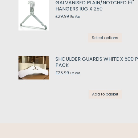
GALVANISED PLAIN/NOTCHED 16"
variant
HANGERS 10G X 250
The
£
29.99
Ex Vat
option
may
This
be
Select options
produc
chose
has
on
multip
the
SHOULDER GUARDS WHITE X 500 
variant
PACK
produc
The
£
25.99
page
Ex Vat
option
may
be
Add to basket
chose
on
the
produc
page