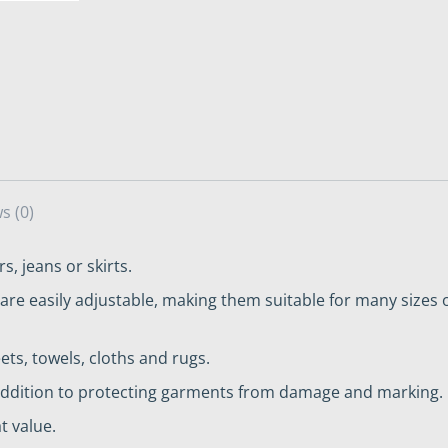
s (0)
s, jeans or skirts.
are easily adjustable, making them suitable for many sizes o
ets, towels, cloths and rugs.
n addition to protecting garments from damage and marking.
t value.