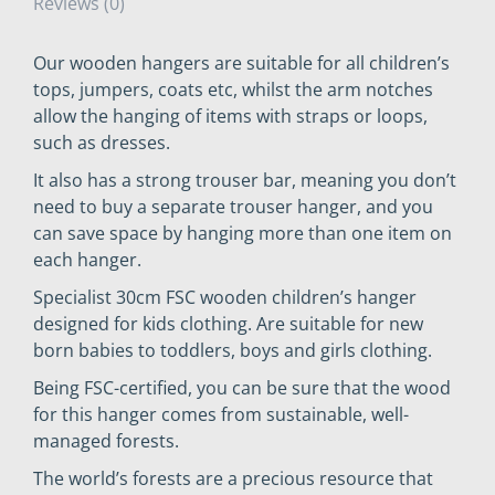
Reviews (0)
Our wooden hangers are suitable for all children’s
tops, jumpers, coats etc, whilst the arm notches
allow the hanging of items with straps or loops,
such as dresses.
It also has a strong trouser bar, meaning you don’t
need to buy a separate trouser hanger, and you
can save space by hanging more than one item on
each hanger.
Specialist 30cm FSC wooden children’s hanger
designed for kids clothing. Are suitable for new
born babies to toddlers, boys and girls clothing.
Being FSC-certified, you can be sure that the wood
for this hanger comes from sustainable, well-
managed forests.
The world’s forests are a precious resource that