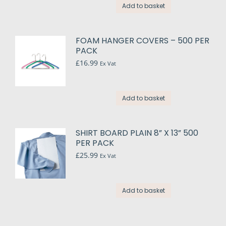
Add to basket
FOAM HANGER COVERS – 500 PER
PACK
£
16.99
Ex Vat
Add to basket
SHIRT BOARD PLAIN 8” X 13” 500
PER PACK
£
25.99
Ex Vat
Add to basket