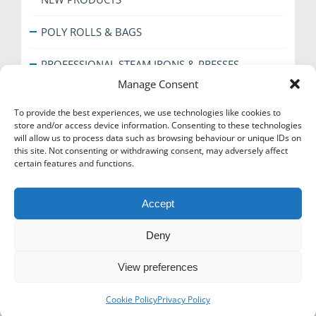
POLY ROLLS & BAGS
PROFESSIONAL STEAM IRONS & PRESSES
Manage Consent
SHOE CARE
To provide the best experiences, we use technologies like cookies to
store and/or access device information. Consenting to these technologies
SPECIAL OFFERS
will allow us to process data such as browsing behaviour or unique IDs on
this site. Not consenting or withdrawing consent, may adversely affect
THE EVERYDAY RANGE
certain features and functions.
TICKET BOOKS & COUNTER ACCESSORIES
Accept
Deny
View preferences
Icons-Menu
Cookie Policy
Privacy Policy
© Super Hanger - 2024. All rights reserved.