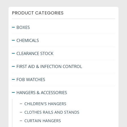
PRODUCT CATEGORIES
BOXES
CHEMICALS
CLEARANCE STOCK
FIRST AID & INFECTION CONTROL
FOB WATCHES
HANGERS & ACCESSORIES
CHILDREN'S HANGERS
CLOTHES RAILS AND STANDS
CURTAIN HANGERS