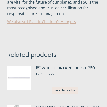
are vital for the future of our planet. and FSC is the
most recognised and trusted certification for
responsible forest management.
We also sell Plastic Children’s Hangers
Related products
18" WHITE CURTAIN TUBES X 250
£
29.95
Ex Vat
Add to basket
GALVANISED PLAIN AND NOTCHED