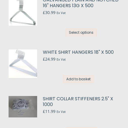
16" HANGERS 13G X 500
£
30.99
Ex Vat
This
Select options
product
has
multiple
WHITE SHIRT HANGERS 18" X 500
variants.
£
24.99
Ex Vat
The
options
may
Add to basket
be
chosen
on
SHIRT COLLAR STIFFENERS 2.5" X
the
1000
product
£
11.99
Ex Vat
page