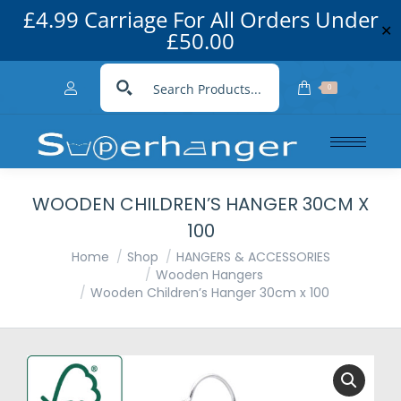
£4.99 Carriage For All Orders Under
✕
£50.00
0
WOODEN CHILDREN’S HANGER 30CM X
100
You are here:
Home
Shop
HANGERS & ACCESSORIES
Wooden Hangers
Wooden Children’s Hanger 30cm x 100