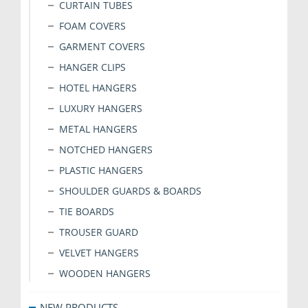
CURTAIN TUBES
FOAM COVERS
GARMENT COVERS
HANGER CLIPS
HOTEL HANGERS
LUXURY HANGERS
METAL HANGERS
NOTCHED HANGERS
PLASTIC HANGERS
SHOULDER GUARDS & BOARDS
TIE BOARDS
TROUSER GUARD
VELVET HANGERS
WOODEN HANGERS
NEW PRODUCTS