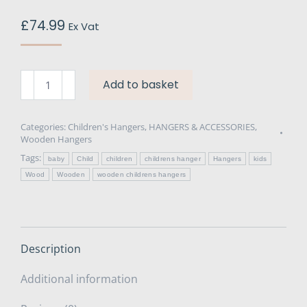
£
74.99
Ex Vat
Wooden
Add to basket
Children's
Hanger
30cm
Categories:
Children's Hangers
,
HANGERS & ACCESSORIES
,
Wooden Hangers
x
Tags:
100
baby
Child
children
childrens hanger
Hangers
kids
quantity
Wood
Wooden
wooden childrens hangers
Description
Additional information