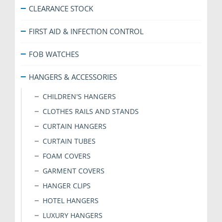
the
CLEARANCE STOCK
product
page
FIRST AID & INFECTION CONTROL
FOB WATCHES
HANGERS & ACCESSORIES
CHILDREN'S HANGERS
CLOTHES RAILS AND STANDS
CURTAIN HANGERS
CURTAIN TUBES
FOAM COVERS
GARMENT COVERS
HANGER CLIPS
HOTEL HANGERS
LUXURY HANGERS