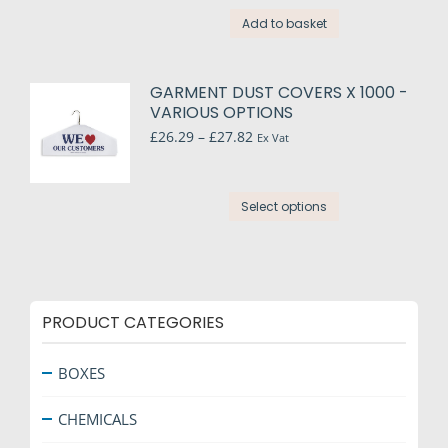
Add to basket
GARMENT DUST COVERS X 1000 -
VARIOUS OPTIONS
Price
£
26.29
–
£
27.82
Ex Vat
range:
£26.29
through
This
Select options
£27.82
product
has
multiple
variants.
The
PRODUCT CATEGORIES
options
may
BOXES
be
chosen
CHEMICALS
on