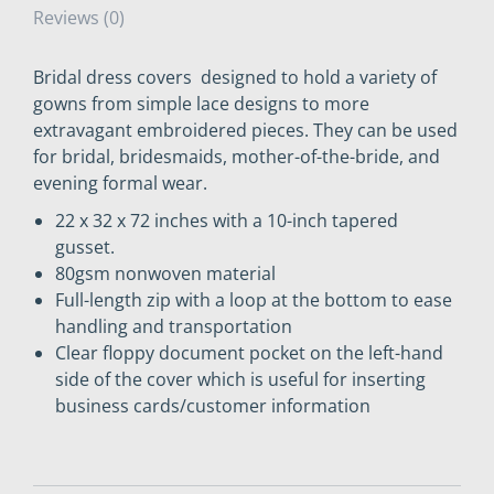
Reviews (0)
Bridal dress covers designed to hold a variety of
gowns from simple lace designs to more
extravagant embroidered pieces. They can be used
for bridal, bridesmaids, mother-of-the-bride, and
evening formal wear.
22 x 32 x 72 inches with a 10-inch tapered
gusset.
80gsm nonwoven material
Full-length zip with a loop at the bottom to ease
handling and transportation
Clear floppy document pocket on the left-hand
side of the cover which is useful for inserting
business cards/customer information