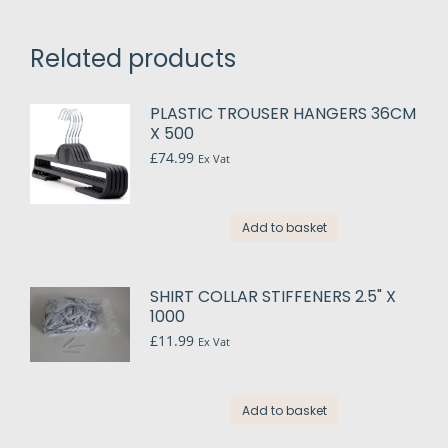
Related products
PLASTIC TROUSER HANGERS 36CM
X 500
£
74.99
Ex Vat
Add to basket
SHIRT COLLAR STIFFENERS 2.5" X
1000
£
11.99
Ex Vat
Add to basket