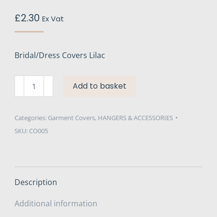
£
2.30
Ex Vat
Bridal/Dress Covers Lilac
Bridal/Dress
Add to basket
Covers
Non-
Woven
Categories:
Garment Covers
,
HANGERS & ACCESSORIES
Lilac
SKU:
CO005
72"
quantity
Description
Additional information