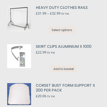
HEAVY DUTY CLOTHES RAILS
Price
£
31.99
–
£
32.99
Ex Vat
range:
£31.99
through
This
Select options
£32.99
product
has
multiple
SKIRT CLIPS ALUMINIUM X 1000
variants.
£
22.99
Ex Vat
The
options
may
Add to basket
be
chosen
on
CORSET BUST FORM SUPPORT X
the
200 PER PACK
product
£
20.06
Ex Vat
page