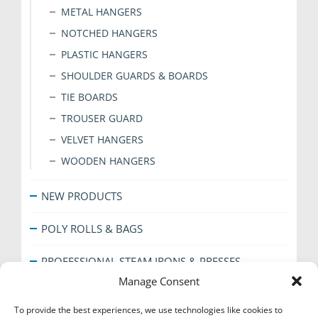
METAL HANGERS
NOTCHED HANGERS
PLASTIC HANGERS
SHOULDER GUARDS & BOARDS
TIE BOARDS
TROUSER GUARD
VELVET HANGERS
WOODEN HANGERS
NEW PRODUCTS
POLY ROLLS & BAGS
PROFESSIONAL STEAM IRONS & PRESSES
Manage Consent
SHOE CARE
To provide the best experiences, we use technologies like cookies to