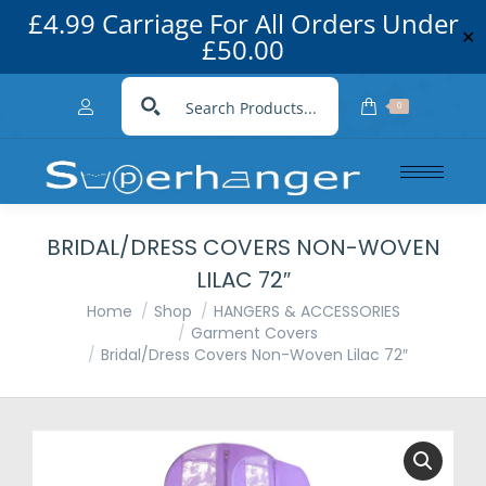
£4.99 Carriage For All Orders Under
✕
£50.00
0
BRIDAL/DRESS COVERS NON-WOVEN
LILAC 72″
You are here:
Home
Shop
HANGERS & ACCESSORIES
Garment Covers
Bridal/Dress Covers Non-Woven Lilac 72″